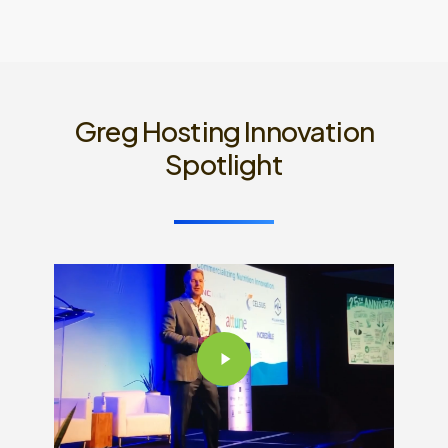
Greg Hosting Innovation
Spotlight
Play
Video