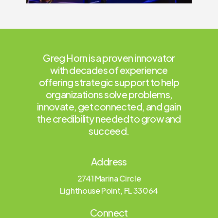
Greg Horn is a proven innovator
with decades of experience
offering strategic support to help
organizations solve problems,
innovate, get connected, and gain
the credibility needed to grow and
succeed.
Address
2741 Marina Circle
Lighthouse Point, FL 33064
Connect