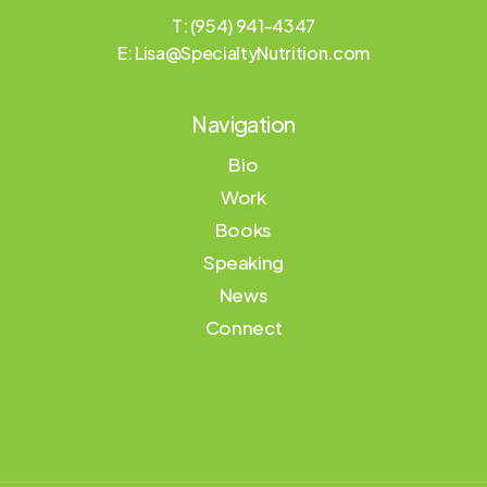
T: (954) 941-4347
E:
Lisa@SpecialtyNutrition.com
Navigation
Bio
Work
Books
Speaking
News
Connect