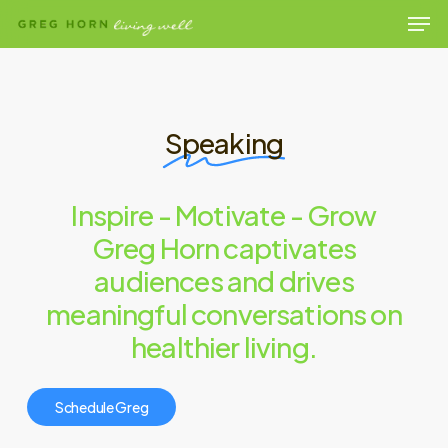
Men
Skip
to
Close
main
Menu
content
Speaking
Inspire - Motivate - Grow
Greg Horn captivates
audiences and drives
meaningful conversations on
healthier living.
S
c
h
e
d
u
l
e
G
r
e
g