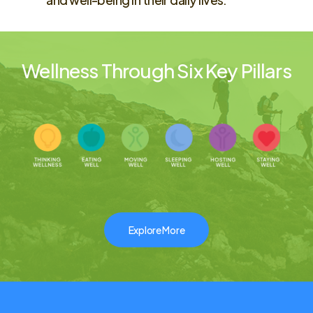
Wellness Through Six Key Pillars
Explore More