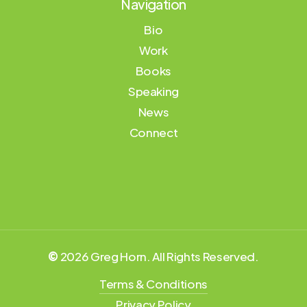
Navigation
Bio
Work
Books
Speaking
News
Connect
©
2026
Greg Horn. All Rights Reserved.
Terms & Conditions
Privacy Policy