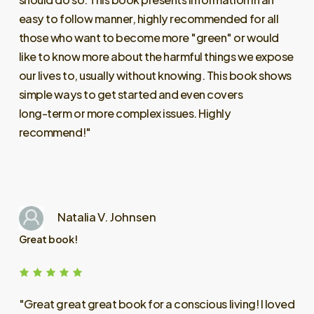
easy
to
follow
manner,
highly
recommended
for
all
those
who
want
to
become
more
"green"
or
would
like
to
know
more
about
the
harmful
things
we
expose
our
lives
to,
usually
without
knowing.
This
book
shows
simple
ways
to
get
started
and
even
covers
long-term
or
more
complex
issues.
Highly
recommend!"
Natalia V. Johnsen
Great book!
"Great
great
great
book
for
a
conscious
living!
I
loved