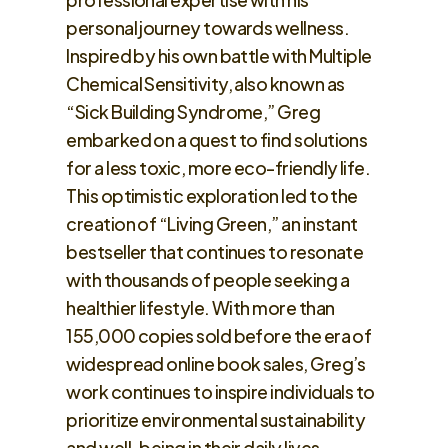
personal journey towards wellness.
Inspired by his own battle with Multiple
Chemical Sensitivity, also known as
“Sick Building Syndrome,” Greg
embarked on a quest to find solutions
for a less toxic, more eco-friendly life.
This optimistic exploration led to the
creation of “Living Green,” an instant
bestseller that continues to resonate
with thousands of people seeking a
healthier lifestyle. With more than
155,000 copies sold before the era of
widespread online book sales, Greg’s
work continues to inspire individuals to
prioritize environmental sustainability
and well-being in their daily lives.