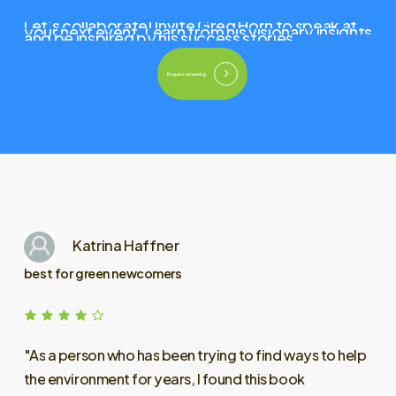
Let’s
collaborate!
Invite
Greg
Horn
to
speak
at
your
next
event.
Learn
from
his
visionary
insights
and
be
inspired
by
his
success
stories.
Request a meeting
Katrina Haffner
best for green newcomers
"As
a
person
who
has
been
trying
to
find
ways
to
help
the
environment
for
years,
I
found
this
book