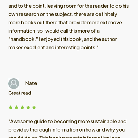
and
to
the
point,
leaving
room
for
the
reader
to
do
his
own
research
on
the
subject.
there
are
definitely
more
books
out
there
that
provide
more
extensive
information,
so
i
would
call
this
more
of
a
"handbook."
i
enjoyed
this
book,
and
the
author
makes
excellent
and
interesting
points."
Nate
Great read!
"Awesome
guide
to
becoming
more
sustainable
and
provides
thorough
information
on
how
and
why
you
should
do
so.
This
book
presents
information
in
an