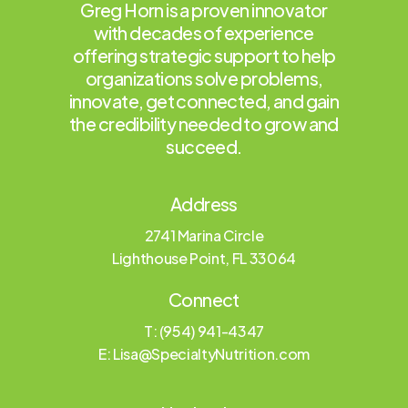
Greg Horn is a proven innovator
with decades of experience
offering strategic support to help
organizations solve problems,
innovate, get connected, and gain
the credibility needed to grow and
succeed.
Address
2741 Marina Circle
Lighthouse Point, FL 33064
Connect
T: (954) 941-4347
E:
Lisa@SpecialtyNutrition.com