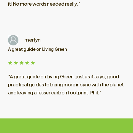
it!
No
more
words
needed
really."
merlyn
A great guide on Living Green
"A
great
guide
on
Living
Green
,
just
as
it
says,
good
practical
guides
to
being
more
in
sync
with
the
planet
and
leaving
a
lesser
carbon
footprint,
Phil."