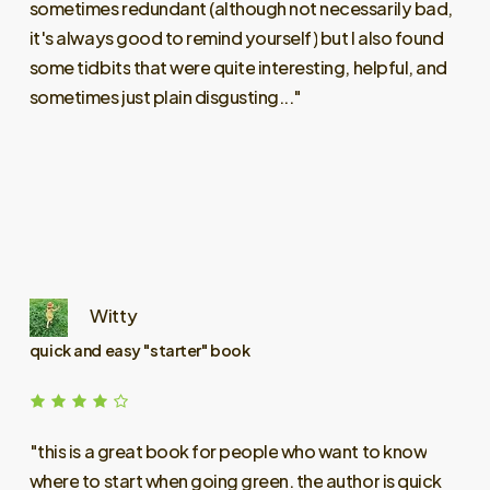
sometimes
redundant
(although
not
necessarily
bad,
it's
always
good
to
remind
yourself)
but
I
also
found
some
tidbits
that
were
quite
interesting,
helpful,
and
sometimes
just
plain
disgusting..."
Witty
quick and easy "starter" book
"this
is
a
great
book
for
people
who
want
to
know
where
to
start
when
going
green.
the
author
is
quick