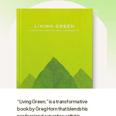
“Living Green,” is a transformative
book by Greg Horn that blends his
professional expertise with his